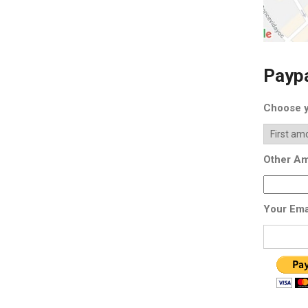
Payp
Choose y
Other Am
Your Ema