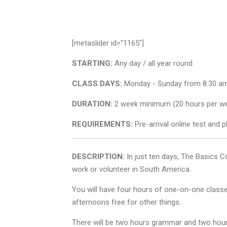
[metaslider id="1165"]
STARTING:
Any day / all year round
CLASS DAYS:
Monday - Sunday from 8:30 am
DURATION:
2 week minimum (20 hours per we
REQUIREMENTS:
Pre-arrival online test and p
DESCRIPTION:
In just ten days, The Basics C
work or volunteer in South America.
You will have four hours of one-on-one classe
afternoons free for other things.
There will be two hours grammar and two hours 