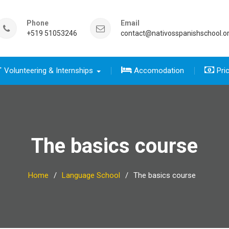
Phone
Email
+519 51053246
contact@nativosspanishschool.o
Volunteering & Internships
Accomodation
Pri
 five days for travelers group
sics course group
e Complete package group
five day for travelers
 complete package
The basics course
Home
Language School
The basics course