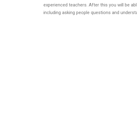
experienced teachers. After this you will be ab
including asking people questions and underst