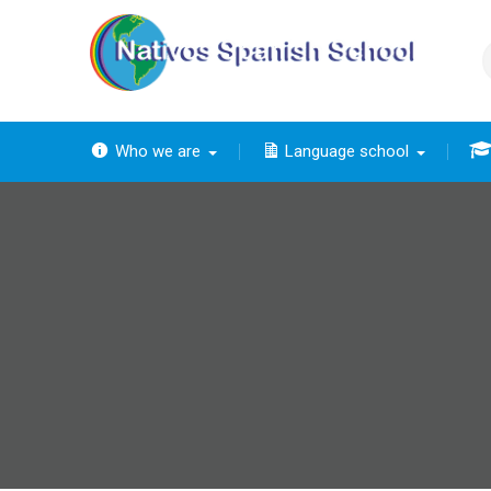
Skip
to
content
Who we are
Language school
The
The ba
Th
The 
The