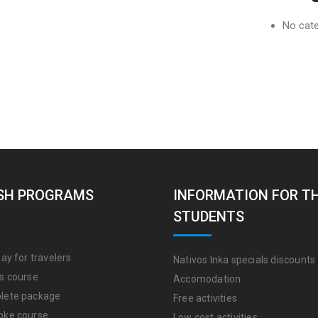
No cat
SH PROGRAMS
INFORMATION FOR T
STUDENTS
ay for travelers
Nativos Inka specials discounts
s course
Accomodation
lete package
Free activities
oke course
Low cost activities