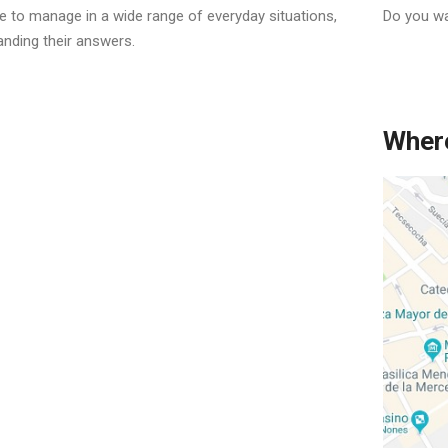
le to manage in a wide range of everyday situations,
Do you wa
anding their answers.
Where