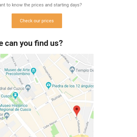
nt to know the prices and starting days?
Check our prices
 can you find us?