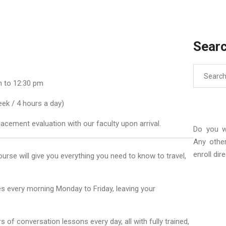
Sear
Search
for:
 to 12:30 pm
ek / 4 hours a day)
lacement evaluation with our faculty upon arrival.
Do you w
Any othe
enroll dir
ourse will give you everything you need to know to travel,
s every morning Monday to Friday, leaving your
of conversation lessons every day, all with fully trained,