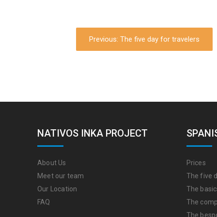
Previous: The five day for travelers
NATIVOS INKA PROJECT
SPANI
About Us
Prices
Meet our team
The five d
Our Location
The basic
FAQ
The comp
The besp