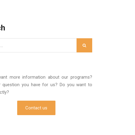
ch
ant more information about our programs?
r question you have for us? Do you want to
ectly?
Contact us