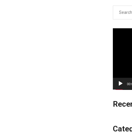
Search
for:
Video
Player
00:
Rece
Categ