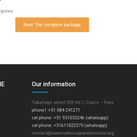
egories
Next: The complete package
HE
Our information
Tullumayo street 339 Int.1, Cusco – Peru
phone1 +51 084 241271
cel phone: +51 951053246 (whatsapp)
cel phone: +31611022375 (whatsapp)
contact@www.nativosspanishschool.org