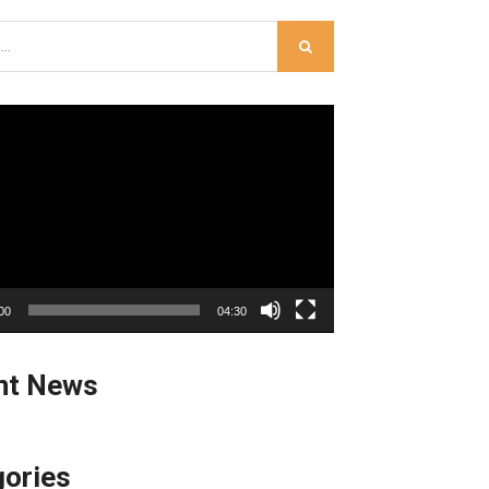
00
04:30
nt News
ories