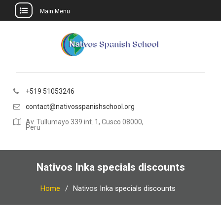
Main Menu
Skip
to
content
+519 51053246
contact@nativosspanishschool.org
Av. Tullumayo 339 int. 1, Cusco 08000,
Peru
Nativos Inka specials discounts
Home
Nativos Inka specials discounts