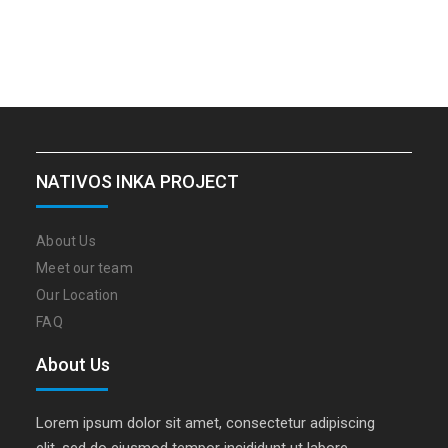
NATIVOS INKA PROJECT
About Us
Meet our team
Our Location
FAQ
About Us
Lorem ipsum dolor sit amet, consectetur adipiscing
elit, sed do eiusmod tempor incididunt ut labore…