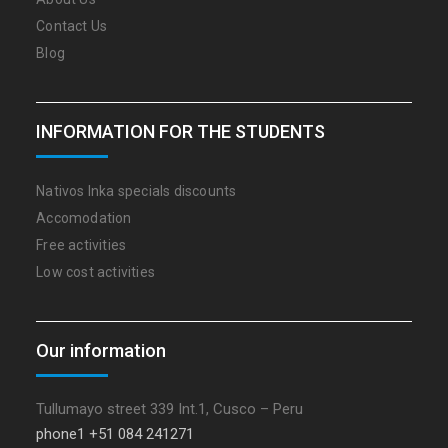
Contact Us
Blog
INFORMATION FOR THE STUDENTS
Nativos Inka specials discounts
Accomodation
Free activities
Low cost activities
Our information
Tullumayo street 339 Int.1, Cusco – Peru
phone1 +51 084 241271