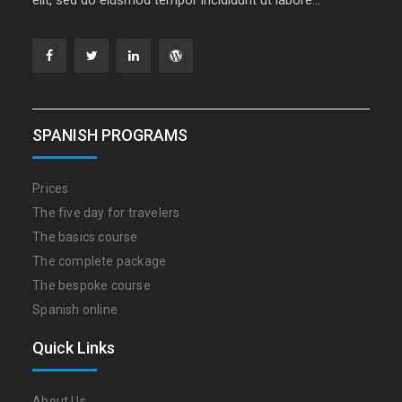
Facebook
Twitter
Linkedin
WordPress
SPANISH PROGRAMS
Prices
The five day for travelers
The basics course
The complete package
The bespoke course
Spanish online
Quick Links
About Us