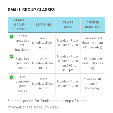
SMALL GROUP CLASSES
SMALL
CLASS
COURSE
GROUP
STARTING
DAYS
DURATION
CLASSES
The five
every
one week = 5
group day
Monday - Friday
Monday/all year
days, 20 hours
for
08:30 to 12:30
round
(4 hours/day)
travelers *
Monday - Friday
Super five
every
30 hours one
08:00 to 12:00
group day
Monday/all year
week (6 hours a
then 2:00 to
course
round
day)
4:00 pm
The
every
2 weeks, 40
complete
Monday - Friday
Monday/all year
hours (4
group
08:30 to 12:30
round
hours/day)
course
* special prices for families and group of friends
** lower prices since 5th week