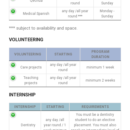
Qechua
round
Sunday
any day /all year
Monday -
Medical Spanish
round ***
Sunday
*** subject to availability and space.
VOLUNTEERING
PROGRAM
VOLUNTEERING
STARTING
DURATION
any day /all year
Care projects
minimum 1 week
round
Teaching
any day /all year
minimum 2 weeks
projects
round
INTERNSHIP
INTERNSHIP
STARTING
REQUIREMENTS
You must be a dentistry
any day /all
student to do an elective
Dentistry
year round / 1
placement. You must also