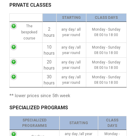
PRIVATE CLASSES
STARTING
CLASS DAYS
The
2
any day/ all
Monday - Sunday
bespoked
hours
year round
08:00 to 18:00
course
10
any day /all
Monday - Sunday
hours
year round
08:00 to 18:00
20
any day /all
Monday - Sunday
hours
year round
08:00 to 18:00
30
any day /all
Monday - Sunday
hours
year round
08:00 to 18:00
** lower prices since 5th week
SPECIALIZED PROGRAMS
SPECIALIZED
CLASS
STARTING
PROGRAMMS
DAYS
any day /all year
Monday -