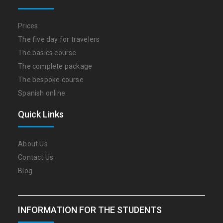
Prices
The five day for travelers
The basics course
The complete package
The bespoke course
Spanish online
Quick Links
About Us
Contact Us
Blog
INFORMATION FOR THE STUDENTS