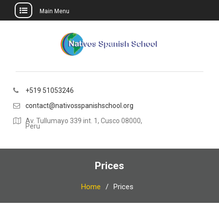
Main Menu
Skip
to
content
+519 51053246
contact@nativosspanishschool.org
Av. Tullumayo 339 int. 1, Cusco 08000,
Peru
Prices
Home
Prices