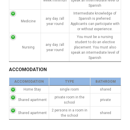
week minimun
speak an intermediate level of
Spanish
Intermediate knowledge of
any day /all
Spanish is preferred.
Medicine
year round
Applicants can participate with
or without experience.
You must be a nursing
student to do an elective
any day /all
Nursing
placement. You must also
year round
speak an intermediate level of
Spanish
ACCOMODATION
ACCOMODATION
TYPE
BATHROOM
Home Stay
single room
shared
private room in the
Shared apartment
private
school
2 persons in a room in
Shared apartment
shared
the school