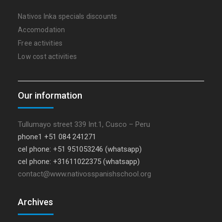
Nativos Inka specials discounts
Accomodation
Free activities
Low cost activities
Our information
Tullumayo street 339 Int.1, Cusco – Peru
phone1 +51 084 241271
cel phone: +51 951053246 (whatsapp)
cel phone: +31611022375 (whatsapp)
contact@www.nativosspanishschool.org
Archives