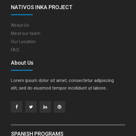
NATIVOS INKA PROJECT
About Us
Meet our team
Our Location
FAQ
About Us
Lorem ipsum dolor sit amet, consectetur adipiscing
elit, sed do eiusmod tempor incididunt ut labore…
Facebook
Twitter
Linkedin
WordPress
SPANISH PROGRAMS