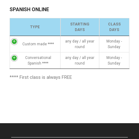
SPANISH ONLINE
STARTING
CLASS
TYPE
DAYS
DAYS
any day / all year
Monday -
Custom made ****
round
Sunday
Conversational
any day / all year
Monday -
Spanish ****
round
Sunday
**** First class is always FREE