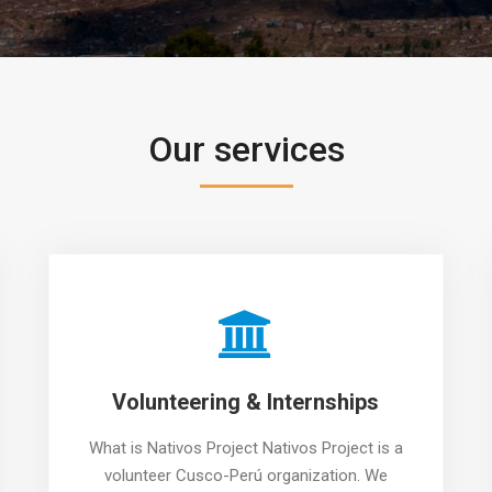
Our services
Volunteering & Internships
What is Nativos Project Nativos Project is a
volunteer Cusco-Perú organization. We