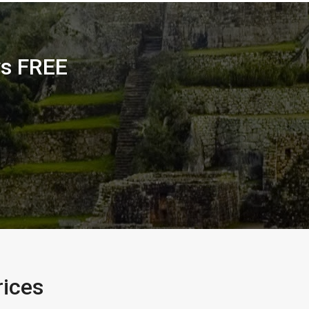
ys FREE
rices