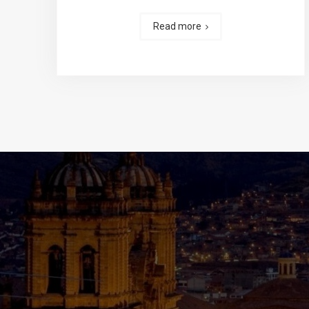
Read more