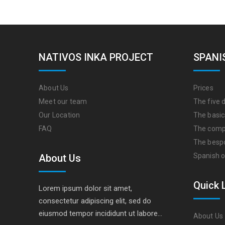
NATIVOS INKA PROJECT
SPANI
About Us
Prices
Meet our team
The five d
Our Location
The basic
FAQ
The comp
The besp
Spanish o
About Us
Quick 
Lorem ipsum dolor sit amet,
consectetur adipiscing elit, sed do
eiusmod tempor incididunt ut labore…
About Us