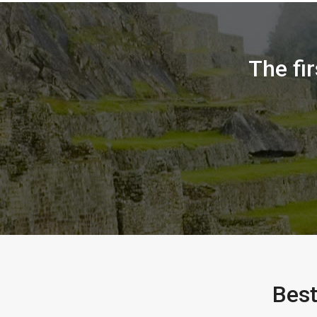
The fi
Best