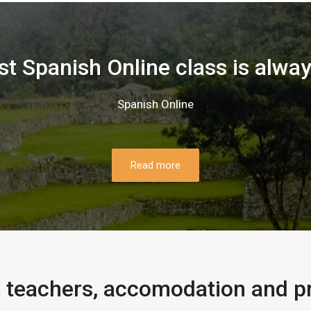
rst Spanish Online class is alwa
Spanish Online
Read more
 teachers, accomodation and p