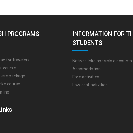
SH PROGRAMS
INFORMATION FOR T
STUDENTS
ay for travelers
Nativos Inka specials discounts
s course
Accomodation
lete package
Free activities
oke course
Low cost activities
nline
Links