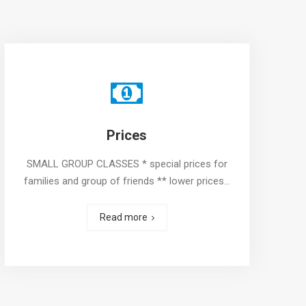
Prices
SMALL GROUP CLASSES * special prices for
families and group of friends ** lower prices…
Read more