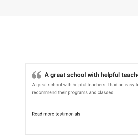
A great school with helpful teach
A great school with helpful teachers. I had an easy
recommend their programs and classes.
Read more testimonials