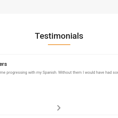
Testimonials
ers
 time progressing with my Spanish. Without them I would have had so