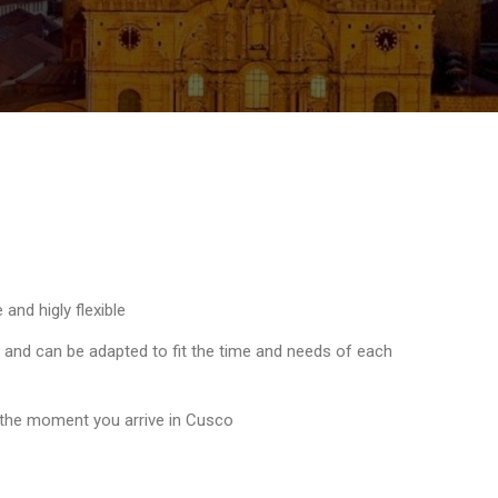
and higly flexible
e and can be adapted to fit the time and needs of each
 the moment you arrive in Cusco