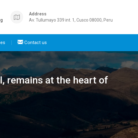
Address
rg
Av. Tullumayo 339 int. 1, Cusco 08000, Peru
ces
Contact us
l, remains at the heart of