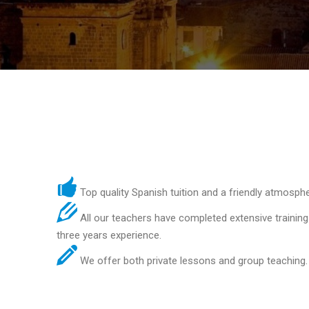
Top quality Spanish tuition and a friendly atmosphe
All our teachers have completed extensive training
three years experience.
We offer both private lessons and group teaching.