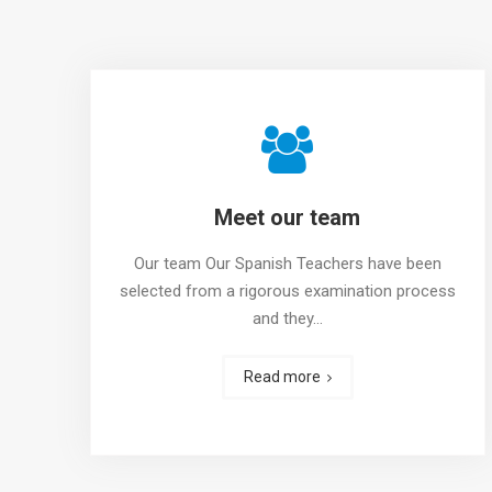
Meet our team
Our team Our Spanish Teachers have been
selected from a rigorous examination process
and they…
Read more