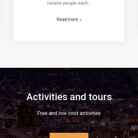
receive people each…
Read more
Activities and tours
Free and low cost activities