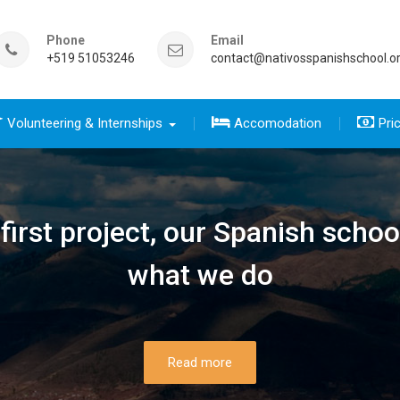
Phone
Email
+519 51053246
contact@nativosspanishschool.o
Volunteering & Internships
Accomodation
Pri
 five days for travelers group
sics course group
e Complete package group
five day for travelers
 complete package
irst project, our Spanish schoo
what we do
Read more