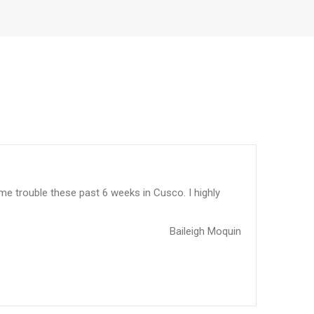
me trouble these past 6 weeks in Cusco. I highly
Baileigh Moquin