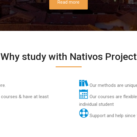
Read more
Why study with Nativos Project
re.
Our methods are unique 
 courses & have at least
Our courses are flexibl
individual student
Support and help since