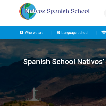
Skip
to
content
Who we are
Language school
The
The ba
Th
The 
The
Spanish School Nativos’ f