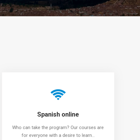
Spanish online
Who can take the program? Our courses are
for everyone with a desire to learn…