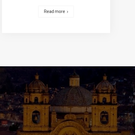
Read more