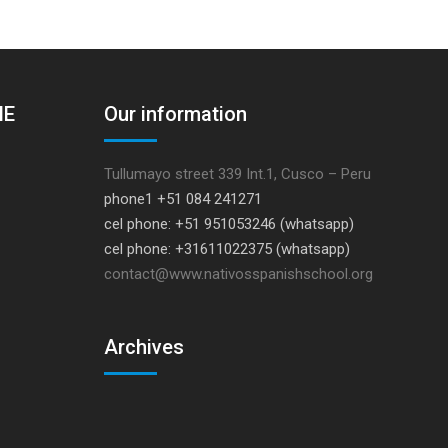
HE
Our information
Tullumayo street 339 Int.1, Cusco – Peru
phone1 +51 084 241271
cel phone: +51 951053246 (whatsapp)
cel phone: +31611022375 (whatsapp)
contact@www.nativosspanishschool.org
Archives