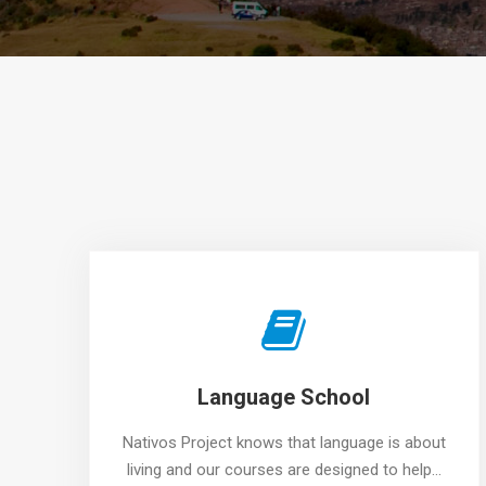
Language School
Nativos Project knows that language is about
living and our courses are designed to help…