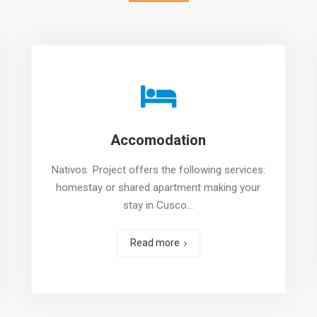
Accomodation
Nativos Project offers the following services:
homestay or shared apartment making your
stay in Cusco…
Read more