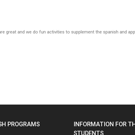
are great and we do fun activities to supplement the spanish and apply
SH PROGRAMS
INFORMATION FOR T
STUDENTS