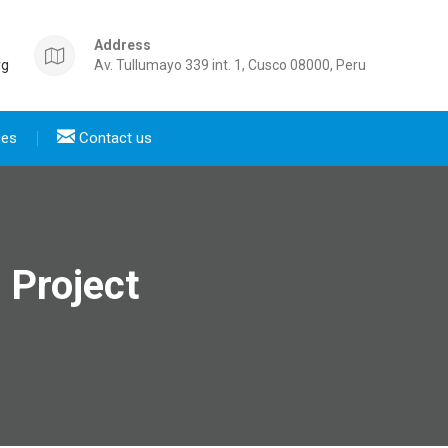
Address
rg
Av. Tullumayo 339 int. 1, Cusco 08000, Peru
ces
Contact us
a Project