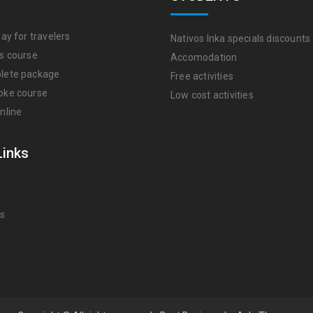
ay for travelers
Nativos Inka specials discounts
s course
Accomodation
lete package
Free activities
oke course
Low cost activities
nline
Links
Us