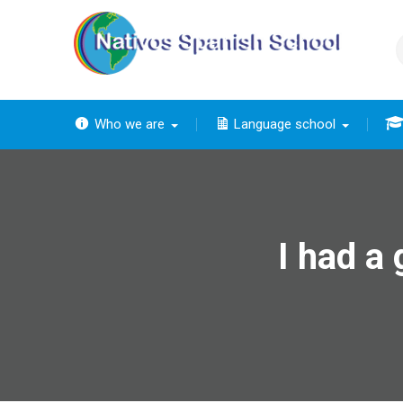
Skip
to
content
Who we are
Language school
The
The ba
Th
The 
The
I had a 