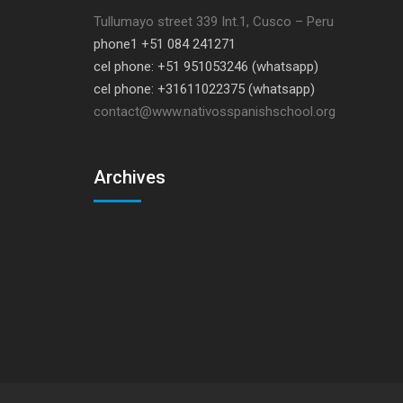
Tullumayo street 339 Int.1, Cusco – Peru
phone1 +51 084 241271
cel phone: +51 951053246 (whatsapp)
cel phone: +31611022375 (whatsapp)
contact@www.nativosspanishschool.org
Archives