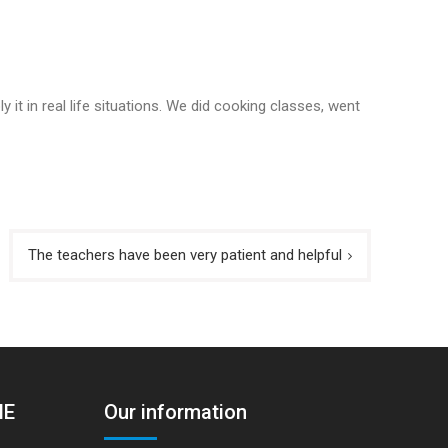
 it in real life situations. We did cooking classes, went
The teachers have been very patient and helpful
HE
Our information