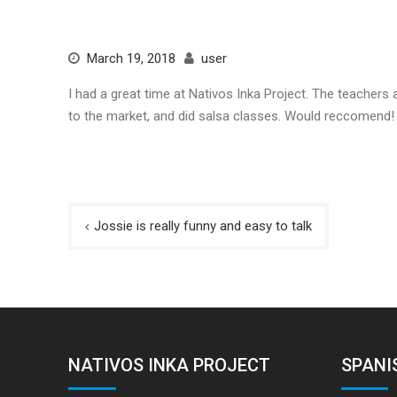
March 19, 2018
user
I had a great time at Nativos Inka Project. The teachers 
to the market, and did salsa classes. Would reccomend!
Post
Jossie is really funny and easy to talk
navigation
NATIVOS INKA PROJECT
SPANI