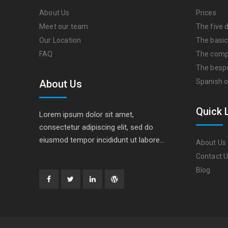
About Us
Prices
Meet our team
The five d
Our Location
The basic
FAQ
The comp
The besp
Spanish o
About Us
Quick 
Lorem ipsum dolor sit amet,
consectetur adipiscing elit, sed do
eiusmod tempor incididunt ut labore…
About Us
Contact 
Blog
Facebook
Twitter
Linkedin
WordPress