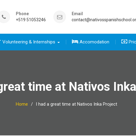
Phone
Email
+519 51053246
contact@nativosspanishschool.o
Volunteering & Internships
Accomodation
Pri
 five days for travelers group
sics course group
e Complete package group
five day for travelers
 complete package
great time at Nativos Ink
Home
I had a great time at Nativos Inka Project