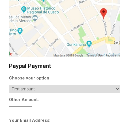
Paypal Payment
Choose your option
Other Amount:
Your Email Address: