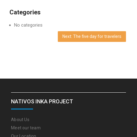
Categories
No categories
Next: The five day for travelers
NATIVOS INKA PROJECT
About Us
Meet our team
Our Location