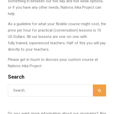
something in between our five day and five week options,
or if you have any other needs, Nativos Inka Project can
help.
As a guideline for what your flexible course might cost, the
price per hour for practical (conversation) lessons is 10
US Dollars. All our lessons are one-on-one with
fully trained, experienced teachers. Half of this you will pay
directly to your teachers.
Please get in touch to discuss your custom course at
Nativos Inka Project.
Search
Search
for:
Do you want more information about our programs? Any