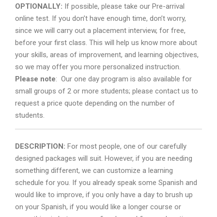
OPTIONALLY:
If possible, please take our Pre-arrival
online test. If you don’t have enough time, don’t worry,
since we will carry out a placement interview, for free,
before your first class. This will help us know more about
your skills, areas of improvement, and learning objectives,
so we may offer you more personalized instruction.
Please note
: Our one day program is also available for
small groups of 2 or more students; please contact us to
request a price quote depending on the number of
students.
DESCRIPTION:
For most people, one of our carefully
designed packages will suit. However, if you are needing
something different, we can customize a learning
schedule for you. If you already speak some Spanish and
would like to improve, if you only have a day to brush up
on your Spanish, if you would like a longer course or