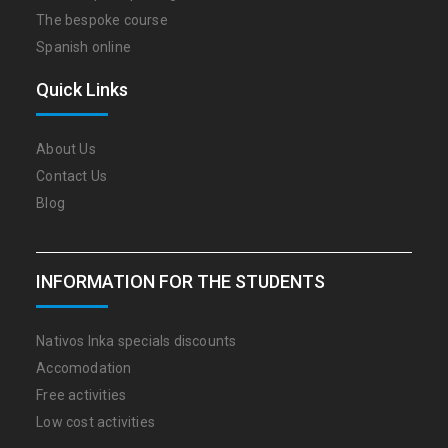
The bespoke course
Spanish online
Quick Links
About Us
Contact Us
Blog
INFORMATION FOR THE STUDENTS
Nativos Inka specials discounts
Accomodation
Free activities
Low cost activities