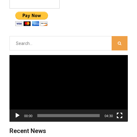
Search
for:
Video
Player
00:00
04:30
Recent News