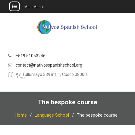
Main Menu
Skip
to
content
+519 51053246
contact@nativosspanishschool.org
Av. Tullumayo 339 int. 1, Cusco 08000,
Peru
The bespoke course
Home
Language School
The bespoke course