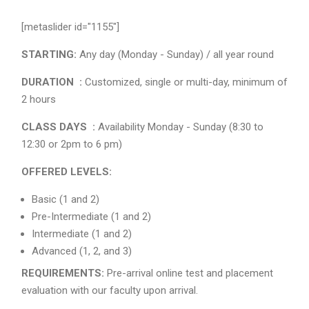
[metaslider id="1155"]
STARTING:
Any day (Monday - Sunday) / all year round
DURATION :
Customized, single or multi-day, minimum of
2 hours
CLASS DAYS :
Availability Monday - Sunday (8:30 to
12:30 or 2pm to 6 pm)
OFFERED LEVELS:
Basic (1 and 2)
Pre-Intermediate (1 and 2)
Intermediate (1 and 2)
Advanced (1, 2, and 3)
REQUIREMENTS:
Pre-arrival online test and placement
evaluation with our faculty upon arrival.