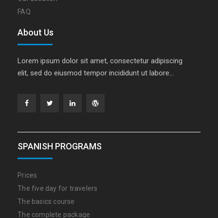
FAQ
About Us
Lorem ipsum dolor sit amet, consectetur adipiscing
elit, sed do eiusmod tempor incididunt ut labore…
Facebook
Twitter
Linkedin
WordPress
SPANISH PROGRAMS
Prices
The five day for travelers
The basics course
The complete package