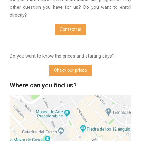
other question you have for us? Do you want to enroll
directly?
Contact us
Do you want to know the prices and starting days?
Check our prices
Where can you find us?