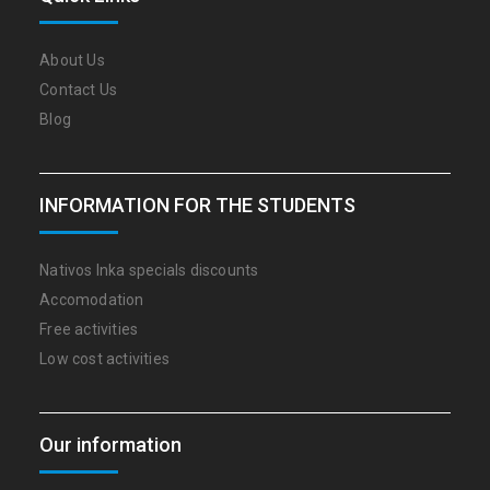
About Us
Contact Us
Blog
INFORMATION FOR THE STUDENTS
Nativos Inka specials discounts
Accomodation
Free activities
Low cost activities
Our information