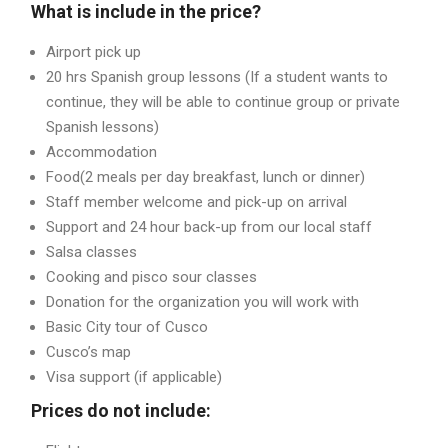
What is include in the price?
Airport pick up
20 hrs Spanish group lessons (If a student wants to
continue, they will be able to continue group or private
Spanish lessons)
Accommodation
Food(2 meals per day breakfast, lunch or dinner)
Staff member welcome and pick-up on arrival
Support and 24 hour back-up from our local staff
Salsa classes
Cooking and pisco sour classes
Donation for the organization you will work with
Basic City tour of Cusco
Cusco’s map
Visa support (if applicable)
Prices do not include: