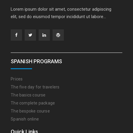
Lorem ipsum dolor sit amet, consectetur adipiscing
elit, sed do eiusmod tempor incididunt ut labore…
Facebook
Twitter
Linkedin
WordPress
SPANISH PROGRAMS
Prices
The five day for travelers
The basics course
The complete package
The bespoke course
Spanish online
Quick Links