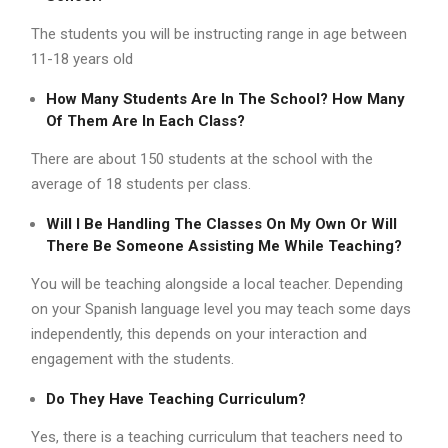
The students you will be instructing range in age between
11-18 years old
How Many Students Are In The School? How Many
Of Them Are In Each Class?
There are about 150 students at the school with the
average of 18 students per class.
Will I Be Handling The Classes On My Own Or Will
There Be Someone Assisting Me While Teaching?
You will be teaching alongside a local teacher. Depending
on your Spanish language level you may teach some days
independently, this depends on your interaction and
engagement with the students.
Do They Have Teaching Curriculum?
Yes, there is a teaching curriculum that teachers need to