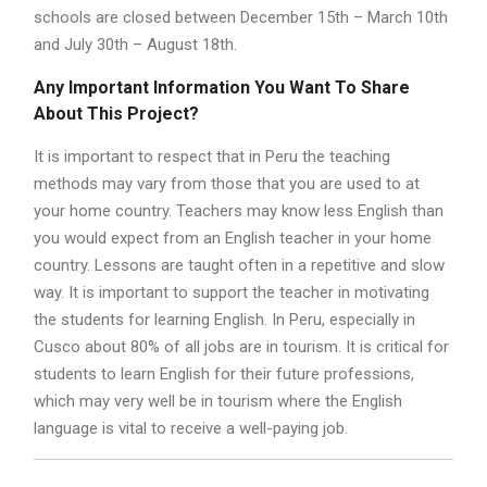
schools are closed between December 15th – March 10th
and July 30th – August 18th.
Any Important Information You Want To Share
About This Project?
It is important to respect that in Peru the teaching
methods may vary from those that you are used to at
your home country. Teachers may know less English than
you would expect from an English teacher in your home
country. Lessons are taught often in a repetitive and slow
way. It is important to support the teacher in motivating
the students for learning English. In Peru, especially in
Cusco about 80% of all jobs are in tourism. It is critical for
students to learn English for their future professions,
which may very well be in tourism where the English
language is vital to receive a well-paying job.