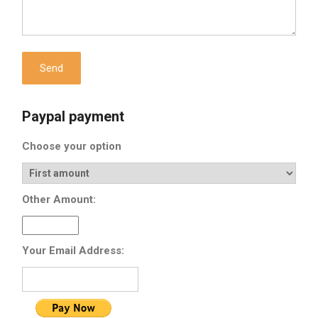
Paypal payment
Choose your option
Other Amount:
Your Email Address: