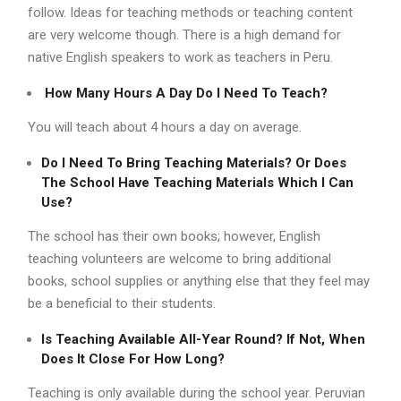
follow. Ideas for teaching methods or teaching content
are very welcome though. There is a high demand for
native English speakers to work as teachers in Peru.
How Many Hours A Day Do I Need To Teach?
You will teach about 4 hours a day on average.
Do I Need To Bring Teaching Materials? Or Does
The School Have Teaching Materials Which I Can
Use?
The school has their own books; however, English
teaching volunteers are welcome to bring additional
books, school supplies or anything else that they feel may
be a beneficial to their students.
Is Teaching Available All-Year Round? If Not, When
Does It Close For How Long?
Teaching is only available during the school year. Peruvian