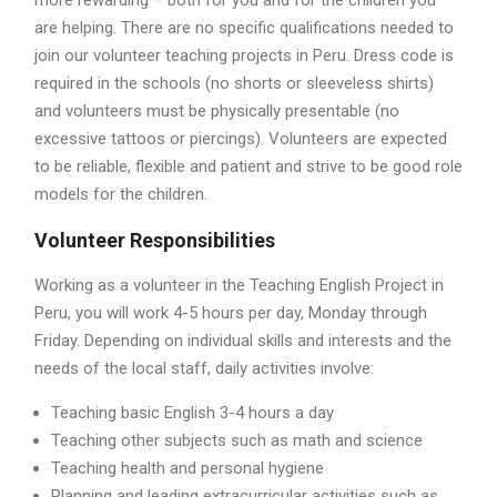
more rewarding – both for you and for the children you
are helping. There are no specific qualifications needed to
join our volunteer teaching projects in Peru. Dress code is
required in the schools (no shorts or sleeveless shirts)
and volunteers must be physically presentable (no
excessive tattoos or piercings). Volunteers are expected
to be reliable, flexible and patient and strive to be good role
models for the children.
Volunteer Responsibilities
Working as a volunteer in the Teaching English Project in
Peru, you will work 4-5 hours per day, Monday through
Friday. Depending on individual skills and interests and the
needs of the local staff, daily activities involve:
Teaching basic English 3-4 hours a day
Teaching other subjects such as math and science
Teaching health and personal hygiene
Planning and leading extracurricular activities such as