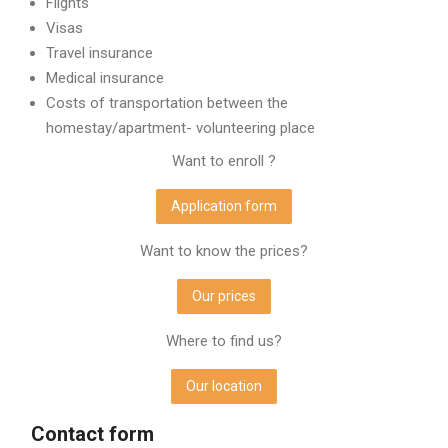
Flights
Visas
Travel insurance
Medical insurance
Costs of transportation between the
homestay/apartment- volunteering place
Want to enroll ?
Application form
Want to know the prices?
Our prices
Where to find us?
Our location
Contact form