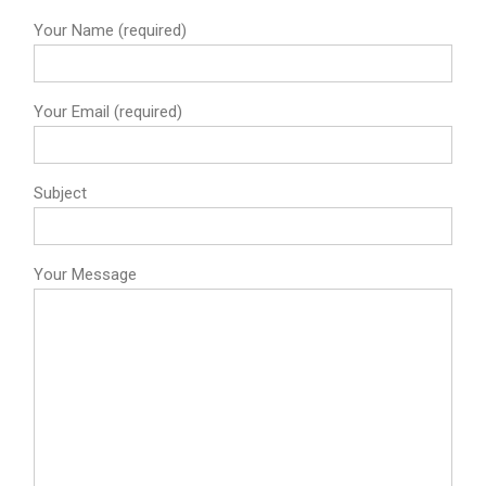
Your Name (required)
Your Email (required)
Subject
Your Message