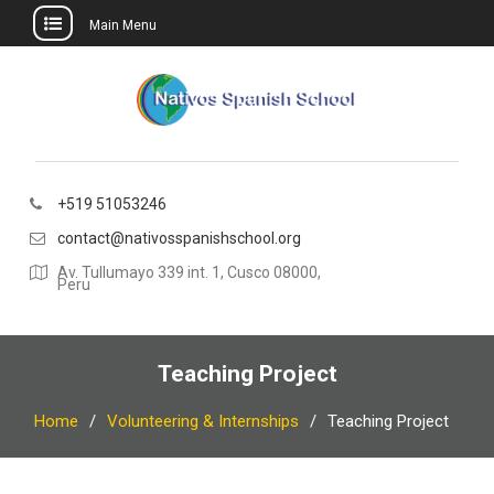
Main Menu
Skip
to
content
+519 51053246
contact@nativosspanishschool.org
Av. Tullumayo 339 int. 1, Cusco 08000,
Peru
Teaching Project
Home
Volunteering & Internships
Teaching Project