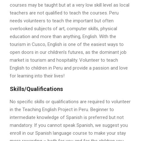
courses may be taught but at a very low skill level as local
teachers are not qualified to teach the courses. Peru
needs volunteers to teach the important but often
overlooked subjects of art, computer skills, physical
education and more than anything, English. With the
tourism in Cusco, English is one of the easiest ways to
open doors in our children's futures, as the dominant job
market is tourism and hospitality. Volunteer to teach
English to children in Peru and provide a passion and love
for learning into their lives!
Skills/Qualifications
No specific skills or qualifications are required to volunteer
in the Teaching English Project in Peru. Beginner to
intermediate knowledge of Spanish is preferred but not
mandatory. If you cannot speak Spanish, we suggest you
enroll in our Spanish language course to make your stay