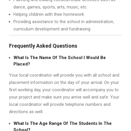
dance, games, sports, arts, music, etc.
Helping children with their homework
Providing assistance to the school in administration,
curriculum development and fundraising
Frequently Asked Questions
What Is The Name Of The School I Would Be
Placed?
Your local coordinator will provide you with all school and
placement information on the day of your arrival. On your
first working day, your coordinator will accompany you to
your project and make sure you arrive well and safe. Your
local coordinator will provide telephone numbers and
directions as well.
What Is The Age Range Of The Students In The
School?