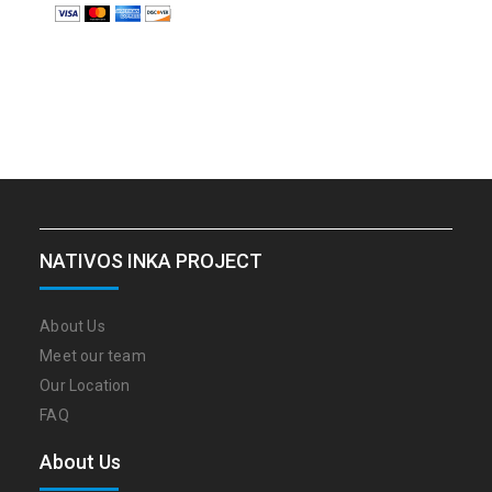
NATIVOS INKA PROJECT
About Us
Meet our team
Our Location
FAQ
About Us