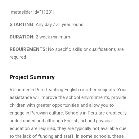
[metaslider id="1123"]
STARTING:
Any day / all year round
DURATION:
2 week minimum
REQUIREMENTS:
No specific skills or qualifications are
required
Project Summary
Volunteer in Peru teaching English or other subjects. Your
assistance will improve the school environments, provide
children with greater opportunities and allow you to
engage in Peruvian culture. Schools in Peru are drastically
underfunded and although English, art and physical
education are required, they are typically not available due
to the lack of funding and staff. In some schools, these