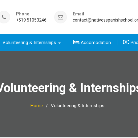
Phone
Email
+519 51053246
contact@nativosspanishschool.o
Volunteering & Internships
Accomodation
Pri
 five days for travelers group
sics course group
e Complete package group
five day for travelers
 complete package
Volunteering & Internship
Home
Volunteering & Internships