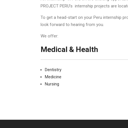
PROJECT PERU’s internship projects are located
To get a head-start on your Peru internship p
look forward to hearing from you.
We offer:
Medical & Health
Dentistry
Medicine
Nursing