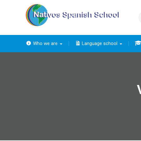
Skip
to
content
Who we are
Language school
The
The ba
Th
The 
The