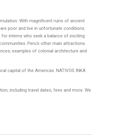
imulation. With magnificent ruins of ancient
 are poor and live in unfortunate conditions.
n for interns who seek a balance of exciting
 communities. Peru's other main attractions
nces; examples of colonial architecture and
gical capital of the Americas. NATIVOS INKA
on, including travel dates, fees and more. We