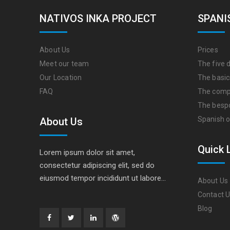
NATIVOS INKA PROJECT
SPANI
About Us
Prices
Meet our team
The five d
Our Location
The basic
FAQ
The comp
The besp
Spanish o
About Us
Quick 
Lorem ipsum dolor sit amet,
consectetur adipiscing elit, sed do
eiusmod tempor incididunt ut labore…
About Us
Contact 
Blog