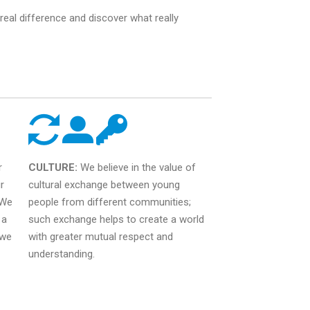
eal difference and discover what really
r
CULTURE:
We believe in the value of
r
cultural exchange between young
 We
people from different communities;
 a
such exchange helps to create a world
 we
with greater mutual respect and
understanding.