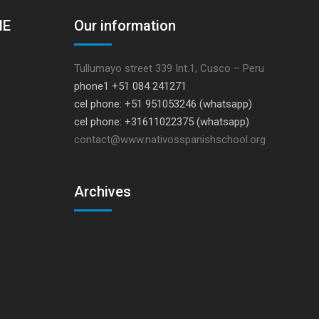
HE
Our information
Tullumayo street 339 Int.1, Cusco – Peru
phone1 +51 084 241271
cel phone: +51 951053246 (whatsapp)
cel phone: +31611022375 (whatsapp)
contact@www.nativosspanishschool.org
Archives