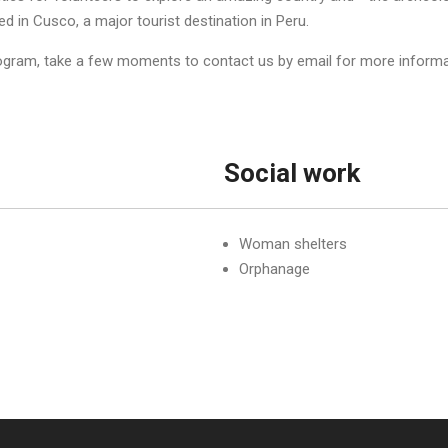
 in Cusco, a major tourist destination in Peru.
rogram, take a few moments to contact us by email for more informat
Social work
Woman shelters
Orphanage