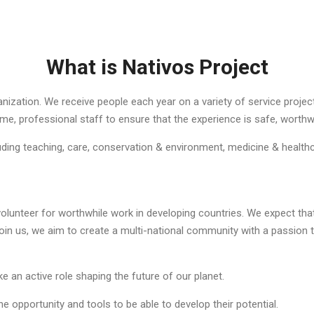
What is Nativos Project
ization. We receive people each year on a variety of service projects
ime, professional staff to ensure that the experience is safe, worthw
ding teaching, care, conservation & environment, medicine & health
lunteer for worthwhile work in developing countries. We expect that d
 us, we aim to create a multi-national community with a passion to 
ake an active role shaping the future of our planet.
 opportunity and tools to be able to develop their potential.