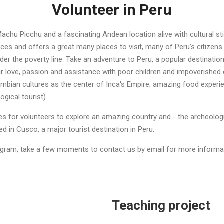
Volunteer in Peru
achu Picchu and a fascinating Andean location alive with cultural st
urces and offers a great many places to visit, many of Peru’s citizens
der the poverty line. Take an adventure to Peru, a popular destinatio
eir love, passion and assistance with poor children and impoverished
mbian cultures as the center of Inca's Empire; amazing food experie
ogical tourist).
ties for volunteers to explore an amazing country and - the archeolo
 in Cusco, a major tourist destination in Peru.
ogram, take a few moments to contact us by email for more informati
Teaching project