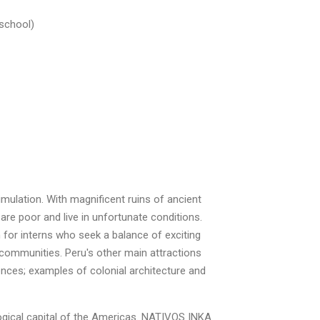
 school)
imulation. With magnificent ruins of ancient
 are poor and live in unfortunate conditions.
n for interns who seek a balance of exciting
 communities. Peru's other main attractions
nces; examples of colonial architecture and
logical capital of the Americas. NATIVOS INKA