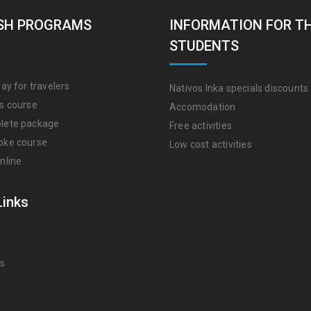
SH PROGRAMS
INFORMATION FOR T
STUDENTS
ay for travelers
Nativos Inka specials discounts
s course
Accomodation
lete package
Free activities
oke course
Low cost activities
nline
Links
Us