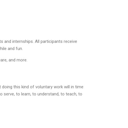
 and internships. All participants receive
hile and fun.
care, and more.
oing this kind of voluntary work will in time
serve, to learn, to understand, to teach, to