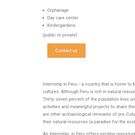
Orphanage
Day care center
Kindergardens
(public or private)
Contact us
Internship in Peru - a country that is home to 
cultures. Although Peru is rich in natural reso
Thirty-seven percent of the population lives un
activities and meaningful projects to share th
are other archaeological remnants of pre-Colu
their natural resources (a paradise for the ecol
An Internship in Peru offers exciting opportun