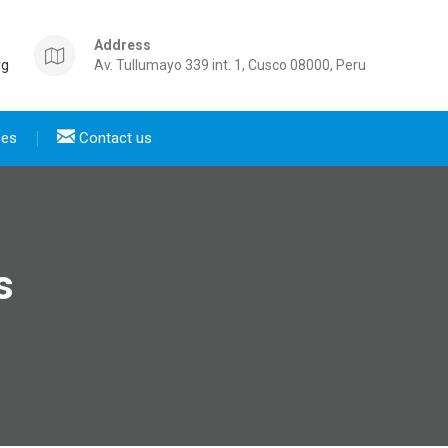
Address
rg
Av. Tullumayo 339 int. 1, Cusco 08000, Peru
ces
Contact us
s