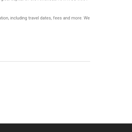
ion, including travel dates, fees and more. We