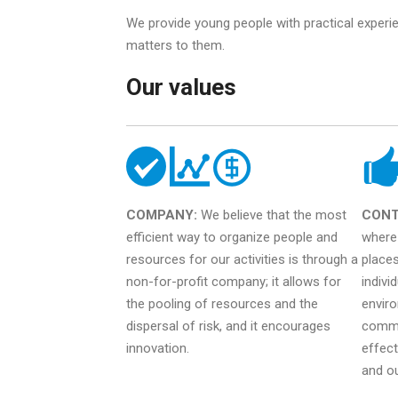
We provide young people with practical experi
matters to them.
Our values
COMPANY:
We believe that the most
CONT
efficient way to organize people and
where 
resources for our activities is through a
places
non-for-profit company; it allows for
indivi
the pooling of resources and the
enviro
dispersal of risk, and it encourages
commu
innovation.
effect
and o