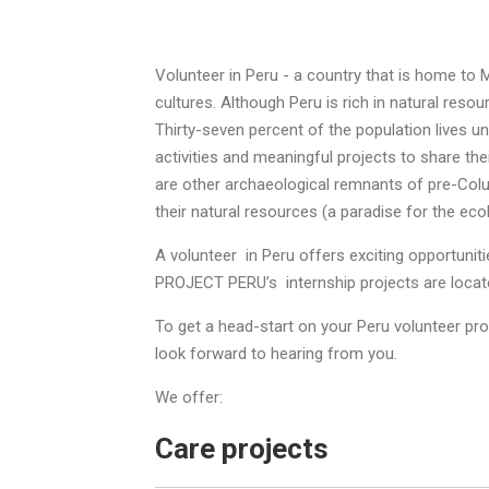
Volunteer in Peru - a country that is home to M
cultures. Although Peru is rich in natural reso
Thirty-seven percent of the population lives un
activities and meaningful projects to share th
are other archaeological remnants of pre-Colu
their natural resources (a paradise for the ecol
A volunteer in Peru offers exciting opportuni
PROJECT PERU’s internship projects are located
To get a head-start on your Peru volunteer pr
look forward to hearing from you.
We offer:
Care projects