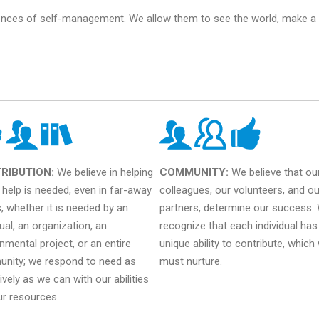
ences of self-management. We allow them to see the world, make a r
RIBUTION:
We believe in helping
COMMUNITY:
We believe that ou
help is needed, even in far-away
colleagues, our volunteers, and ou
, whether it is needed by an
partners, determine our success.
dual, an organization, an
recognize that each individual has
nmental project, or an entire
unique ability to contribute, which
nity; we respond to need as
must nurture.
ively as we can with our abilities
ur resources.