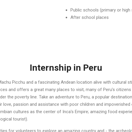
Public schools (primary or high
After school places
Internship in Peru
Machu Picchu and a fascinating Andean location alive with cultural st
urces and offers a great many places to visit, many of Peru’s citizens
der the poverty line. Take an adventure to Peru, a popular destinatio
eir love, passion and assistance with poor children and impoverished
mbian cultures as the center of Inca's Empire; amazing food experie
ogical tourist).
ities for volunteers to explore an amazing country and - the archeo