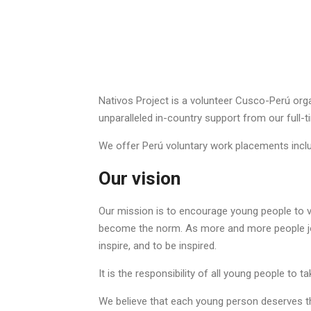
Nativos Project is a volunteer Cusco-Perú organ
unparalleled in-country support from our full-t
We offer Perú voluntary work placements inclu
Our vision
Our mission is to encourage young people to vo
become the norm. As more and more people join
inspire, and to be inspired.
It is the responsibility of all young people to t
We believe that each young person deserves the