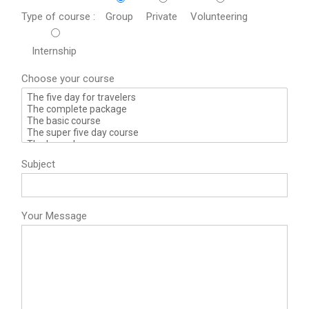
Type of course :
Group
Private
Volunteering
Internship
Choose your course
Subject
Your Message