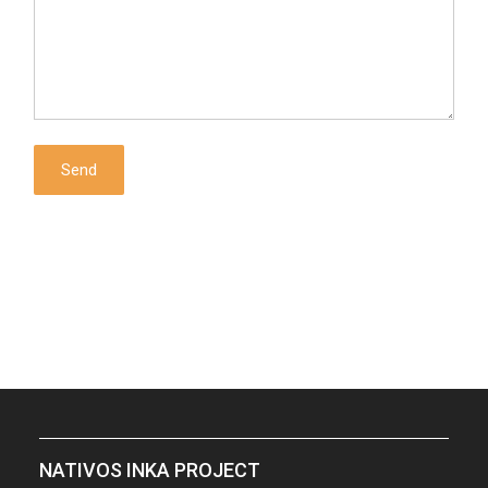
NATIVOS INKA PROJECT