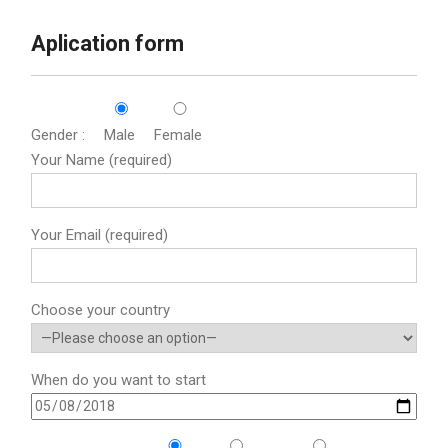
Aplication form
Gender :
Male
Female
Your Name (required)
Your Email (required)
Choose your country
When do you want to start