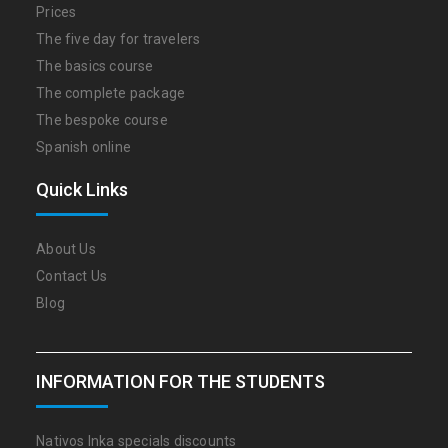
Prices
The five day for travelers
The basics course
The complete package
The bespoke course
Spanish online
Quick Links
About Us
Contact Us
Blog
INFORMATION FOR THE STUDENTS
Nativos Inka specials discounts