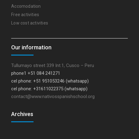
Accomodation
Free activities
Low cost activities
Our information
Tullumayo street 339 Int.1, Cusco – Peru
phone1 +51 084 241271
cel phone: +51 951053246 (whatsapp)
cel phone: +31611022375 (whatsapp)
contact@www.nativosspanishschool.org
Archives