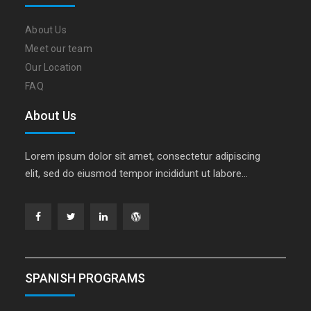
About Us
Meet our team
Our Location
FAQ
About Us
Lorem ipsum dolor sit amet, consectetur adipiscing
elit, sed do eiusmod tempor incididunt ut labore…
Facebook
Twitter
Linkedin
WordPress
SPANISH PROGRAMS