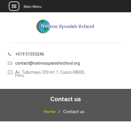
Main Menu
Skip
to
content
+519 51053246
contact@nativosspanishschool.org
Av. Tullumayo 339 int. 1, Cusco 08000,
Peru
Contact us
Home
Contact us