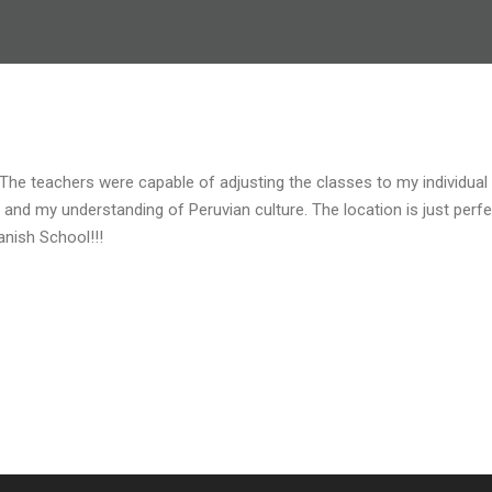
 The teachers were capable of adjusting the classes to my individua
s and my understanding of Peruvian culture. The location is just perf
nish School!!!