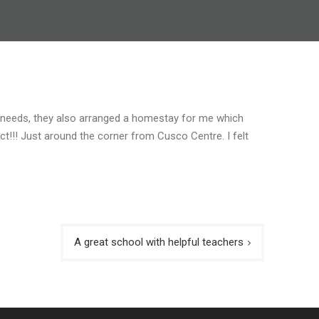
l needs, they also arranged a homestay for me which
ect!!! Just around the corner from Cusco Centre. I felt
A great school with helpful teachers