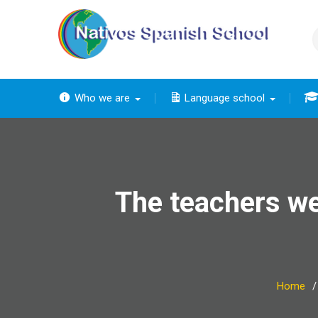
Skip
to
content
Who we are
Language school
The
The ba
Th
The 
The
The teachers we
Home