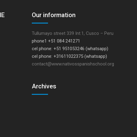
HE
Our information
Tullumayo street 339 Int.1, Cusco – Peru
phone1 +51 084 241271
cel phone: +51 951053246 (whatsapp)
cel phone: +31611022375 (whatsapp)
contact@www.nativosspanishschool.org
Archives