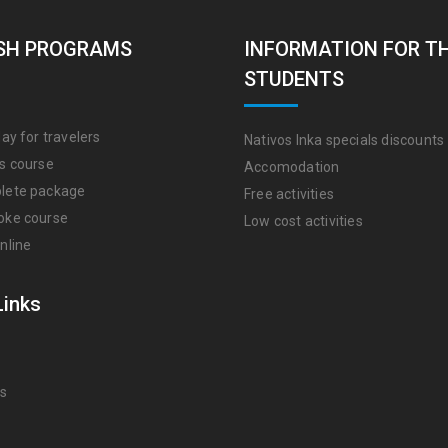
SH PROGRAMS
INFORMATION FOR T
STUDENTS
ay for travelers
Nativos Inka specials discounts
s course
Accomodation
lete package
Free activities
oke course
Low cost activities
nline
Links
Us