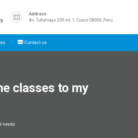
Address
rg
Av. Tullumayo 339 int. 1, Cusco 08000, Peru
ces
Contact us
he classes to my
al needs