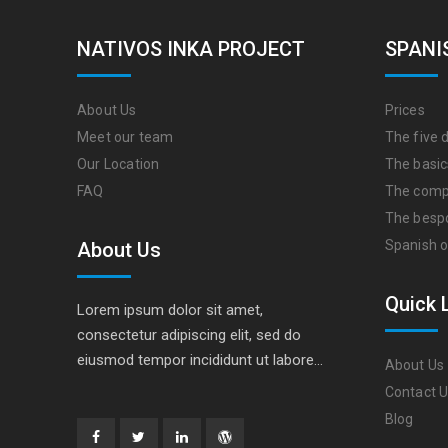
NATIVOS INKA PROJECT
SPANI
About Us
Prices
Meet our team
The five d
Our Location
The basic
FAQ
The comp
The besp
Spanish o
About Us
Quick 
Lorem ipsum dolor sit amet,
consectetur adipiscing elit, sed do
eiusmod tempor incididunt ut labore…
About Us
Contact 
Blog