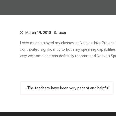
March 19, 2018
user
I very much enjoyed my classes at Nativos Inka Project.
contributed significantly to both my speaking capabilitie
very welcome and can definitely recommend Nativos Spa
Post
The teachers have been very patient and helpful
navigation