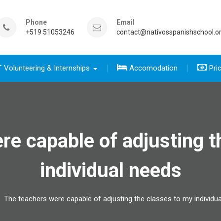
Phone
Email
+519 51053246
contact@nativosspanishschool.o
Volunteering & Internships
Accomodation
Pri
 five days for travelers group
sics course group
e Complete package group
five day for travelers
 complete package
re capable of adjusting t
individual needs
The teachers were capable of adjusting the classes to my individu