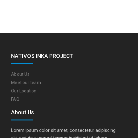
NATIVOS INKA PROJECT
About Us
Meet our team
Our Location
FAQ
About Us
Lorem ipsum dolor sit amet, consectetur adipiscing
elit, sed do eiusmod tempor incididunt ut labore…