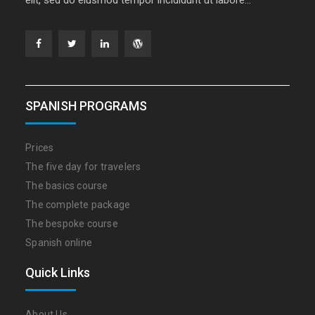
Facebook
Twitter
Linkedin
WordPress
SPANISH PROGRAMS
Prices
The five day for travelers
The basics course
The complete package
The bespoke course
Spanish online
Quick Links
About Us