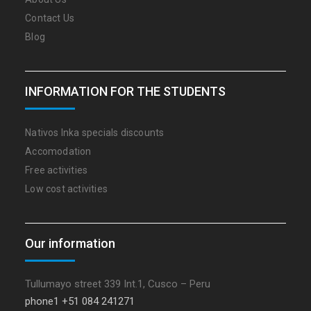
Contact Us
Blog
INFORMATION FOR THE STUDENTS
Nativos Inka specials discounts
Accomodation
Free activities
Low cost activities
Our information
Tullumayo street 339 Int.1, Cusco – Peru
phone1 +51 084 241271