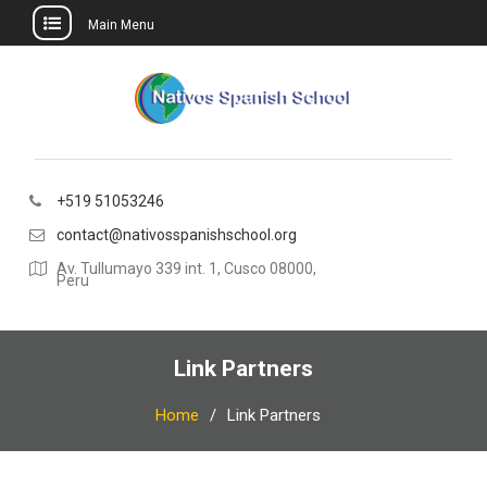
Main Menu
Skip
to
content
+519 51053246
contact@nativosspanishschool.org
Av. Tullumayo 339 int. 1, Cusco 08000,
Peru
Link Partners
Home
Link Partners