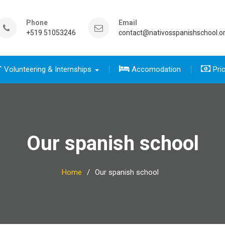
Phone
Email
+519 51053246
contact@nativosspanishschool.o
Volunteering & Internships
Accomodation
Pri
 five days for travelers group
sics course group
e Complete package group
five day for travelers
 complete package
Our spanish school
Home
Our spanish school