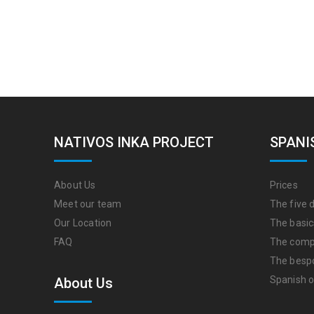
NATIVOS INKA PROJECT
SPANI
About Us
Prices
Meet our team
The five d
Our Location
The basic
FAQ
The comp
The besp
Spanish o
About Us