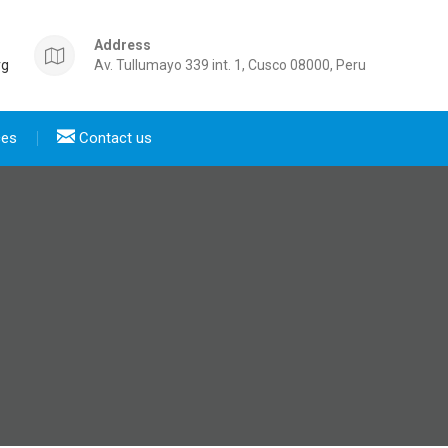
Address
rg
Av. Tullumayo 339 int. 1, Cusco 08000, Peru
ces
Contact us