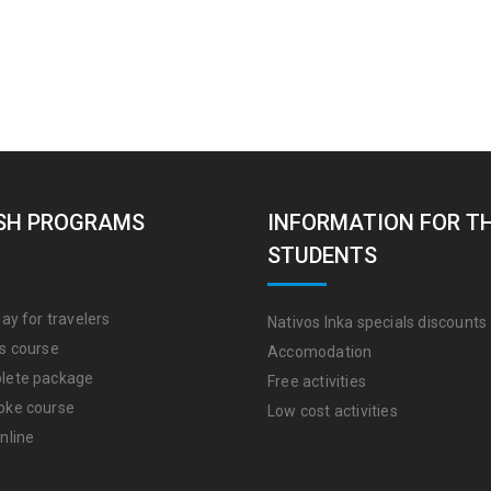
SH PROGRAMS
INFORMATION FOR T
STUDENTS
ay for travelers
Nativos Inka specials discounts
s course
Accomodation
lete package
Free activities
oke course
Low cost activities
nline