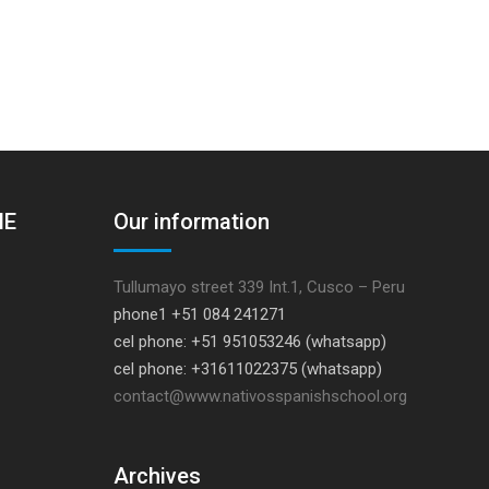
HE
Our information
Tullumayo street 339 Int.1, Cusco – Peru
phone1 +51 084 241271
cel phone: +51 951053246 (whatsapp)
cel phone: +31611022375 (whatsapp)
contact@www.nativosspanishschool.org
Archives