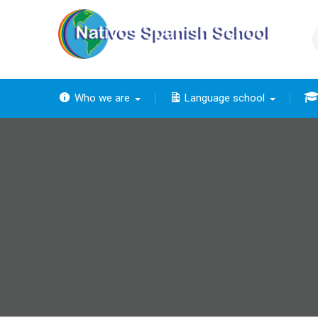
Skip
to
content
Who we are
Language school
The
The ba
Th
The 
The